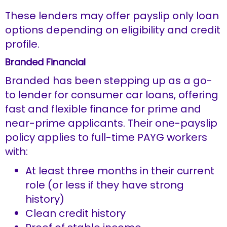
These lenders may offer payslip only loan
options depending on eligibility and credit
profile.
Branded Financial
Branded has been stepping up as a go-
to lender for consumer car loans, offering
fast and flexible finance for prime and
near-prime applicants. Their one-payslip
policy applies to full-time PAYG workers
with:
At least three months in their current
role (or less if they have strong
history)
Clean credit history