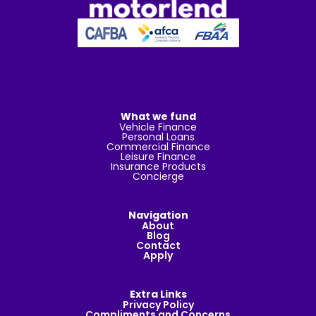
What we fund
Vehicle Finance
Personal Loans
Commercial Finance
Leisure Finance
Insurance Products
Concierge
Navigation
About
Blog
Contact
Apply
Extra Links
Privacy Policy
Compliments and Concerns