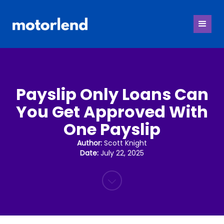
Payslip Only Loans Can
You Get Approved With
One Payslip
Author:
Scott Knight
Date:
July 22, 2025