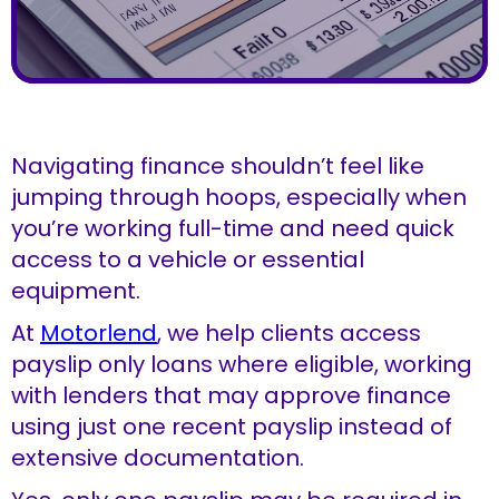
Navigating finance shouldn’t feel like
jumping through hoops, especially when
you’re working full-time and need quick
access to a vehicle or essential
equipment.
At
Motorlend
, we help clients access
payslip only loans where eligible, working
with lenders that may approve finance
using just one recent payslip instead of
extensive documentation.