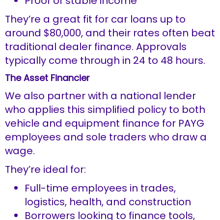
Proof of stable income
They’re a great fit for car loans up to
around $80,000, and their rates often beat
traditional dealer finance. Approvals
typically come through in 24 to 48 hours.
The Asset Financier
We also partner with a national lender
who applies this simplified policy to both
vehicle and equipment finance for PAYG
employees and sole traders who draw a
wage.
They’re ideal for:
Full-time employees in trades,
logistics, health, and construction
Borrowers looking to finance tools,