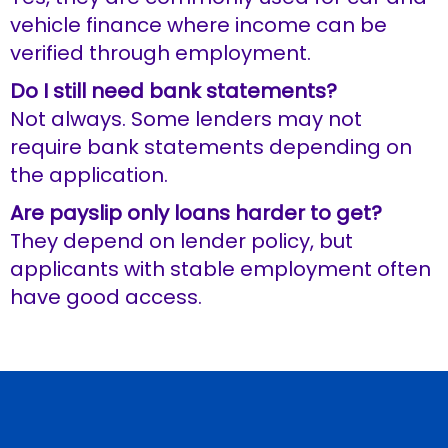
vehicle finance where income can be
verified through employment.
Do I still need bank statements?
Not always. Some lenders may not
require bank statements depending on
the application.
Are payslip only loans harder to get?
They depend on lender policy, but
applicants with stable employment often
have good access.