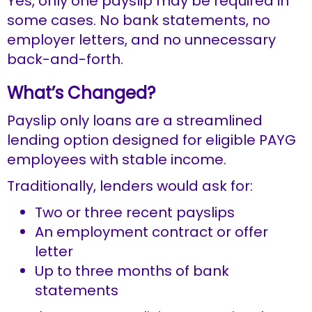
Yes, only one payslip may be required in
some cases. No bank statements, no
employer letters, and no unnecessary
back-and-forth.
What’s Changed?
Payslip only loans are a streamlined
lending option designed for eligible PAYG
employees with stable income.
Traditionally, lenders would ask for:
Two or three recent payslips
An employment contract or offer
letter
Up to three months of bank
statements