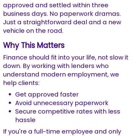
approved and settled within three
business days. No paperwork dramas.
Just a straightforward deal and a new
vehicle on the road.
Why This Matters
Finance should fit into your life, not slow it
down. By working with lenders who
understand modern employment, we
help clients:
Get approved faster
Avoid unnecessary paperwork
Secure competitive rates with less
hassle
If you're a full-time employee and only