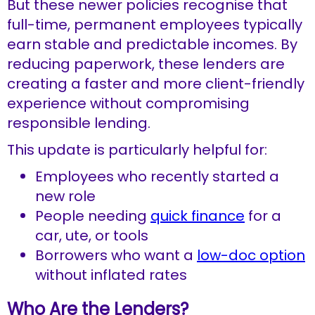
But these newer policies recognise that
full-time, permanent employees typically
earn stable and predictable incomes. By
reducing paperwork, these lenders are
creating a faster and more client-friendly
experience without compromising
responsible lending.
This update is particularly helpful for:
Employees who recently started a
new role
People needing
quick finance
for a
car, ute, or tools
Borrowers who want a
low-doc option
without inflated rates
Who Are the Lenders?