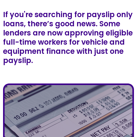
If you're searching for payslip only
loans, there’s good news. Some
lenders are now approving eligible
full-time workers for vehicle and
equipment finance with just one
payslip.