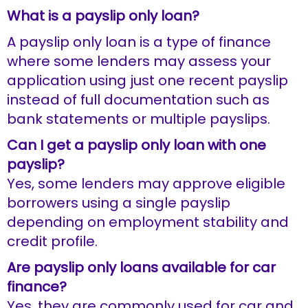
What is a payslip only loan?
A payslip only loan is a type of finance
where some lenders may assess your
application using just one recent payslip
instead of full documentation such as
bank statements or multiple payslips.
Can I get a payslip only loan with one
payslip?
Yes, some lenders may approve eligible
borrowers using a single payslip
depending on employment stability and
credit profile.
Are payslip only loans available for car
finance?
Yes, they are commonly used for car and