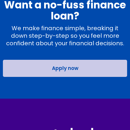
Want a no-fuss finance
loan?
We make finance simple, breaking it
down step-by-step so you feel more
confident about your financial decisions.
Apply now