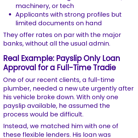
machinery, or tech
Applicants with strong profiles but
limited documents on hand
They offer rates on par with the major
banks, without all the usual admin.
Real Example: Payslip Only Loan
Approval for a Full-Time Tradie
One of our recent clients, a full-time
plumber, needed a new ute urgently after
his vehicle broke down. With only one
payslip available, he assumed the
process would be difficult.
Instead, we matched him with one of
these flexible lenders. His loan was