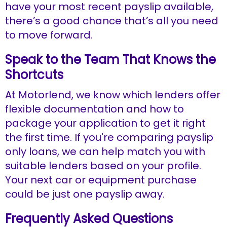
have your most recent payslip available,
there’s a good chance that’s all you need
to move forward.
Speak to the Team That Knows the
Shortcuts
At Motorlend, we know which lenders offer
flexible documentation and how to
package your application to get it right
the first time. If you're comparing payslip
only loans, we can help match you with
suitable lenders based on your profile.
Your next car or equipment purchase
could be just one payslip away.
Frequently Asked Questions