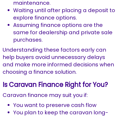
maintenance.
Waiting until after placing a deposit to
explore finance options.
Assuming finance options are the
same for dealership and private sale
purchases.
Understanding these factors early can
help buyers avoid unnecessary delays
and make more informed decisions when
choosing a finance solution.
Is Caravan Finance Right for You?
Caravan finance may suit you if:
You want to preserve cash flow
You plan to keep the caravan long-