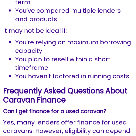
term
You’ve compared multiple lenders
and products
It may not be ideal if:
You’re relying on maximum borrowing
capacity
You plan to resell within a short
timeframe
You haven’t factored in running costs
Frequently Asked Questions About
Caravan Finance
Can I get finance for a used caravan?
Yes, many lenders offer finance for used
caravans. However, eligibility can depend