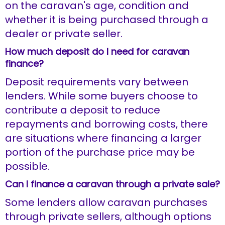
on the caravan's age, condition and
whether it is being purchased through a
dealer or private seller.
How much deposit do I need for caravan
finance?
Deposit requirements vary between
lenders. While some buyers choose to
contribute a deposit to reduce
repayments and borrowing costs, there
are situations where financing a larger
portion of the purchase price may be
possible.
Can I finance a caravan through a private sale?
Some lenders allow caravan purchases
through private sellers, although options