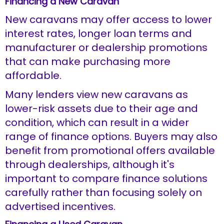
Financing a New Caravan
New caravans may offer access to lower
interest rates, longer loan terms and
manufacturer or dealership promotions
that can make purchasing more
affordable.
Many lenders view new caravans as
lower-risk assets due to their age and
condition, which can result in a wider
range of finance options. Buyers may also
benefit from promotional offers available
through dealerships, although it's
important to compare finance solutions
carefully rather than focusing solely on
advertised incentives.