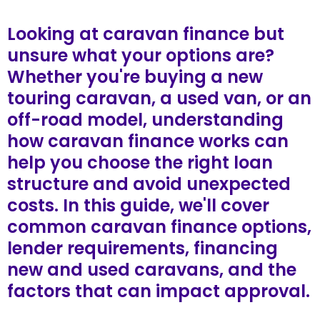
Looking at caravan finance but
unsure what your options are?
Whether you're buying a new
touring caravan, a used van, or an
off-road model, understanding
how caravan finance works can
help you choose the right loan
structure and avoid unexpected
costs. In this guide, we'll cover
common caravan finance options,
lender requirements, financing
new and used caravans, and the
factors that can impact approval.