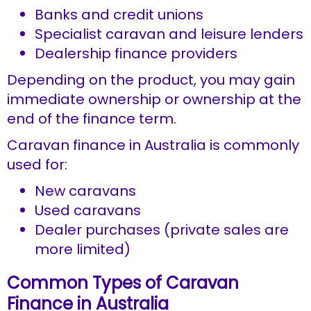
Banks and credit unions
Specialist caravan and leisure lenders
Dealership finance providers
Depending on the product, you may gain
immediate ownership or ownership at the
end of the finance term.
Caravan finance in Australia is commonly
used for:
New caravans
Used caravans
Dealer purchases (private sales are
more limited)
Common Types of Caravan
Finance in Australia