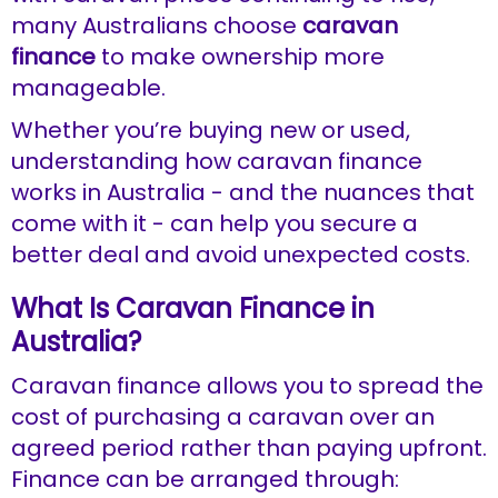
many Australians choose
caravan
finance
to make ownership more
manageable.
Whether you’re buying new or used,
understanding how caravan finance
works in Australia - and the nuances that
come with it - can help you secure a
better deal and avoid unexpected costs.
What Is Caravan Finance in
Australia?
Caravan finance allows you to spread the
cost of purchasing a caravan over an
agreed period rather than paying upfront.
Finance can be arranged through: