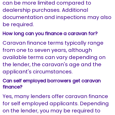
can be more limited compared to
dealership purchases. Additional
documentation and inspections may also
be required.
How long can you finance a caravan for?
Caravan finance terms typically range
from one to seven years, although
available terms can vary depending on
the lender, the caravan's age and the
applicant's circumstances.
Can self employed borrowers get caravan
finance?
Yes, many lenders offer caravan finance
for self employed applicants. Depending
on the lender, you may be required to