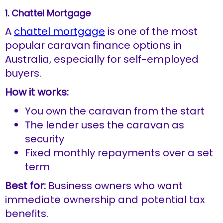
1. Chattel Mortgage
A
chattel mortgage
is one of the most
popular caravan finance options in
Australia, especially for self-employed
buyers.
How it works:
You own the caravan from the start
The lender uses the caravan as
security
Fixed monthly repayments over a set
term
Best for:
Business owners who want
immediate ownership and potential tax
benefits.