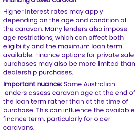
Financing a Used Caravan
Higher interest rates may apply
depending on the age and condition of
the caravan. Many lenders also impose
age restrictions, which can affect both
eligibility and the maximum loan term
available. Finance options for private sale
purchases may also be more limited than
dealership purchases.
Important nuance:
Some Australian
lenders assess caravan age at the end of
the loan term rather than at the time of
purchase. This can influence the available
finance term, particularly for older
caravans.