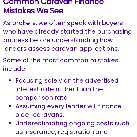
Common Caravan Finance
Mistakes We See
As brokers, we often speak with buyers
who have already started the purchasing
process before understanding how
lenders assess caravan applications.
Some of the most common mistakes
include:
Focusing solely on the advertised
interest rate rather than the
comparison rate.
Assuming every lender will finance
older caravans.
Underestimating ongoing costs such
as insurance, registration and