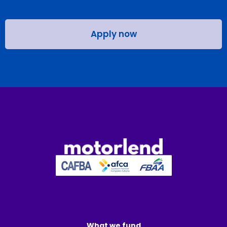
Apply now
What we fund