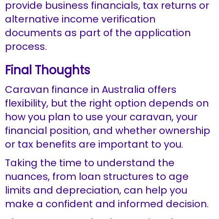
provide business financials, tax returns or
alternative income verification
documents as part of the application
process.
Final Thoughts
Caravan finance in Australia offers
flexibility, but the right option depends on
how you plan to use your caravan, your
financial position, and whether ownership
or tax benefits are important to you.
Taking the time to understand the
nuances, from loan structures to age
limits and depreciation, can help you
make a confident and informed decision.