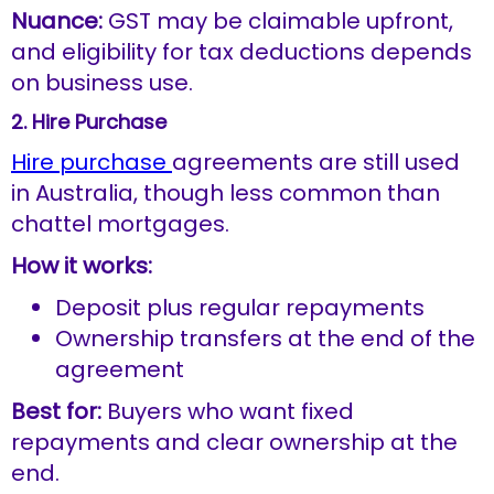
Nuance:
GST may be claimable upfront,
and eligibility for tax deductions depends
on business use.
2. Hire Purchase
Hire purchase
agreements are still used
in Australia, though less common than
chattel mortgages.
How it works:
Deposit plus regular repayments
Ownership transfers at the end of the
agreement
Best for:
Buyers who want fixed
repayments and clear ownership at the
end.