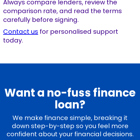
Always compare lenders, review the
comparison rate, and read the terms
carefully before signing.
Contact us
for personalised support
today.
Want a no-fuss finance
loan?
We make finance simple, breaking it
down step-by-step so you feel more
confident about your financial decisions.