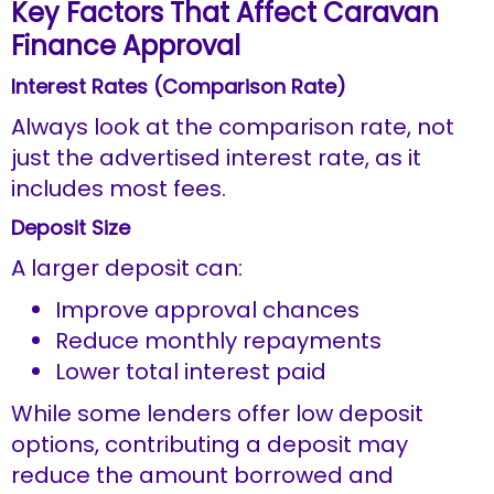
Key Factors That Affect Caravan
Finance Approval
Interest Rates (Comparison Rate)
Always look at the comparison rate, not
just the advertised interest rate, as it
includes most fees.
Deposit Size
A larger deposit can:
Improve approval chances
Reduce monthly repayments
Lower total interest paid
While some lenders offer low deposit
options, contributing a deposit may
reduce the amount borrowed and