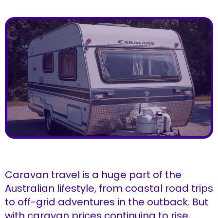
Caravan travel is a huge part of the
Australian lifestyle, from coastal road trips
to off-grid adventures in the outback. But
with caravan prices continuing to rise,