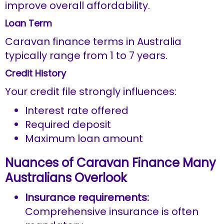
improve overall affordability.
Loan Term
Caravan finance terms in Australia
typically range from 1 to 7 years.
Credit History
Your credit file strongly influences:
Interest rate offered
Required deposit
Maximum loan amount
Nuances of Caravan Finance Many
Australians Overlook
Insurance requirements:
Comprehensive insurance is often