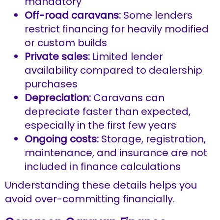
mandatory
Off-road caravans:
Some lenders
restrict financing for heavily modified
or custom builds
Private sales:
Limited lender
availability compared to dealership
purchases
Depreciation:
Caravans can
depreciate faster than expected,
especially in the first few years
Ongoing costs:
Storage, registration,
maintenance, and insurance are not
included in finance calculations
Understanding these details helps you
avoid over-committing financially.