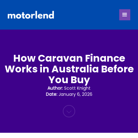
How Caravan Finance
Works in Australia Before
You Buy
Author:
Scott Knight
Date:
January 6, 2026