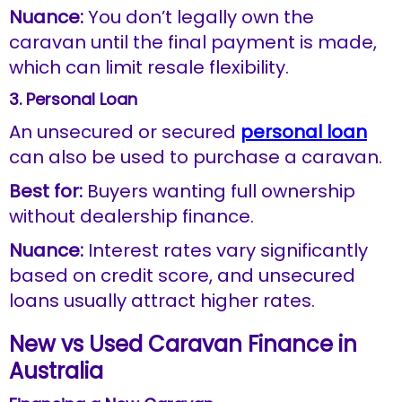
Nuance:
You don’t legally own the
caravan until the final payment is made,
which can limit resale flexibility.
3. Personal Loan
An unsecured or secured
personal loan
can also be used to purchase a caravan.
Best for:
Buyers wanting full ownership
without dealership finance.
Nuance:
Interest rates vary significantly
based on credit score, and unsecured
loans usually attract higher rates.
New vs Used Caravan Finance in
Australia